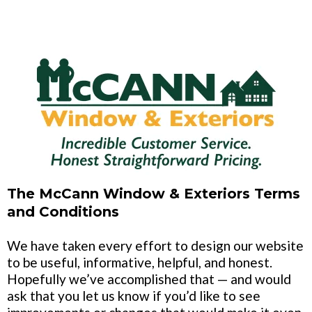
The McCann Window & Exteriors Terms
and Conditions
We have taken every effort to design our website
to be useful, informative, helpful, and honest.
Hopefully we’ve accomplished that — and would
ask that you let us know if you’d like to see