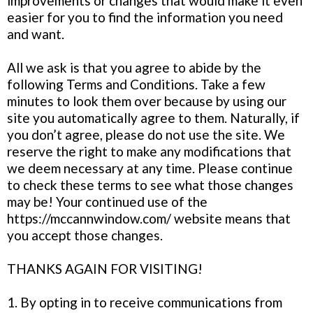
improvements or changes that would make it even
easier for you to find the information you need
and want.
All we ask is that you agree to abide by the
following Terms and Conditions. Take a few
minutes to look them over because by using our
site you automatically agree to them. Naturally, if
you don’t agree, please do not use the site. We
reserve the right to make any modifications that
we deem necessary at any time. Please continue
to check these terms to see what those changes
may be! Your continued use of the
https://mccannwindow.com/ website means that
you accept those changes.
THANKS AGAIN FOR VISITING!
1. By opting in to receive communications from