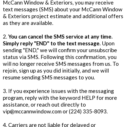
McCann Window & Exteriors, you may receive
text messages (SMS) about your McCann Window
& Exteriors project estimate and additional offers
as they are available.
2.
You can cancel the SMS service at any time.
Simply reply "END" to the text message.
Upon
sending "END," we will confirm your unsubscribe
status via SMS. Following this confirmation, you
will no longer receive SMS messages from us. To
rejoin, sign up as you did initially, and we will
resume sending SMS messages to you.
3. If you experience issues with the messaging
program, reply with the keyword HELP for more
assistance, or reach out directly to
vip@mccannwindow.com
or (224) 335-8093.
4. Carriers are not liable for delayed or